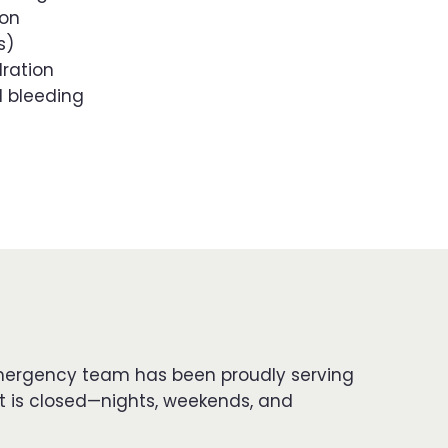
ion
s)
dration
l bleeding
d emergency team has been proudly serving
t is closed—nights, weekends, and