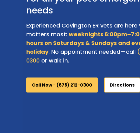
needs
Experienced Covington ER vets are here 
matters most:
weeknights 6:00pm–7:0
hours on Saturdays & Sundays and ev
holiday
. No appointment needed—call
0300
or walk in.
Call Now - (678) 212-0300
Directions