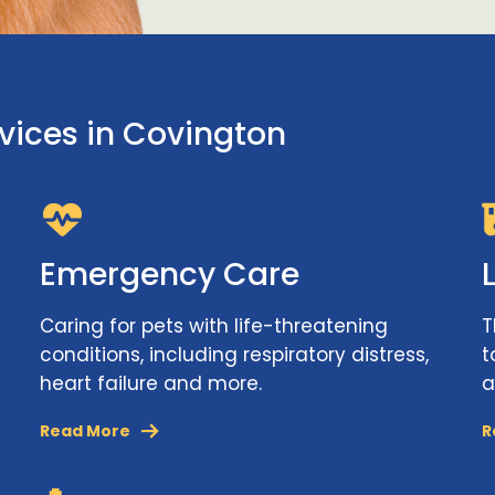
rvices in Covington
Emergency Care
Caring for pets with life-threatening
T
conditions, including respiratory distress,
t
heart failure and more.
a
Read More
R