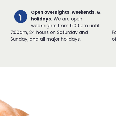
Open overnights, weekends, &
holidays.
We are open
weeknights from 6:00 pm until
7:00am, 24 hours on Saturday and
F
Sunday, and all major holidays.
o