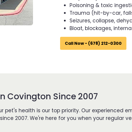
Poisoning & toxic ingest
Trauma (hit-by-car, fall
Seizures, collapse, dehy
Bloat, blockages, interna
Call Now - (678) 212-0300
n Covington Since 2007
r pet's health is our top priority. Our experience
nce 2007. We're here for you when your regular ve