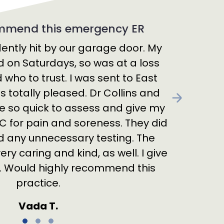
ommend this emergency ER
ently hit by our garage door. My
d on Saturdays, so was at a loss
who to trust. I was sent to East
 totally pleased. Dr Collins and
Next
e so quick to assess and give my
 for pain and soreness. They did
any unnecessary testing. The
ry caring and kind, as well. I give
s. Would highly recommend this
practice.
Vada T.