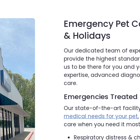
Emergency Pet C
& Holidays
Our dedicated team of expe
provide the highest standa
us to be there for you and 
expertise, advanced diagno
care.
Emergencies Treated
Our state-of-the-art facilit
medical needs for your pet
care when you need it most,
Respiratory distress & c