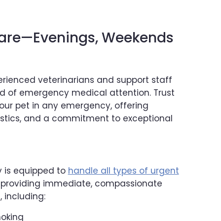
are—Evenings, Weekends
rienced veterinarians and support staff
rd of emergency medical attention. Trust
your pet in any emergency, offering
stics, and a commitment to exceptional
y is equipped to
handle all types of urgent
, providing immediate, compassionate
 including:
hoking