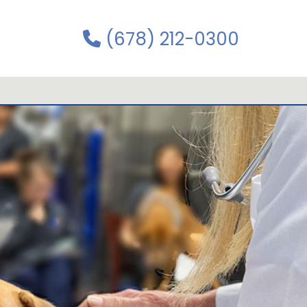
(678) 212-0300