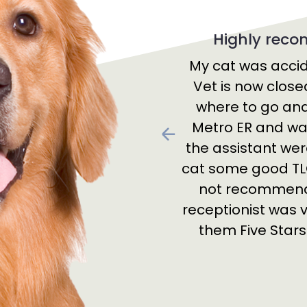
Highly rec
My cat was accid
Vet is now close
where to go and 
Metro ER and was
Previous
the assistant wer
cat some good TLC
not recommend 
receptionist was ve
them Five Star