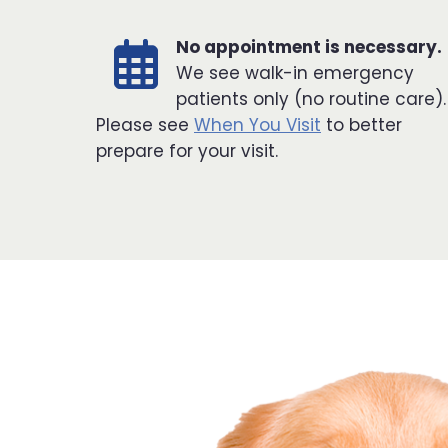
No appointment is necessary.
We see walk-in emergency
patients only (no routine care).
Please see
When You Visit
to better
prepare for your visit.