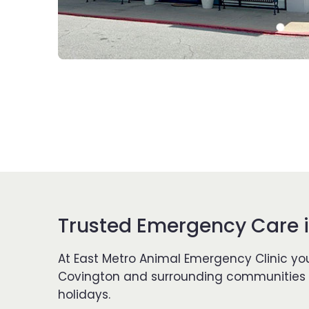
Trusted Emergency Care i
At East Metro Animal Emergency Clinic you
Covington and surrounding communities si
holidays.