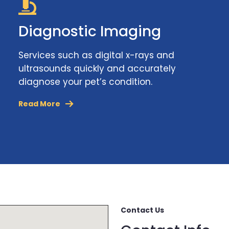
Diagnostic Imaging
Services such as digital x-rays and
ultrasounds quickly and accurately
diagnose your pet’s condition.
Read More
Contact Us