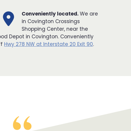
Conveniently located.
We are
in Covington Crossings
Shopping Center, near the
ood Depot in Covington. Conveniently
ff
Hwy 278 NW at Interstate 20 Exit 90
.