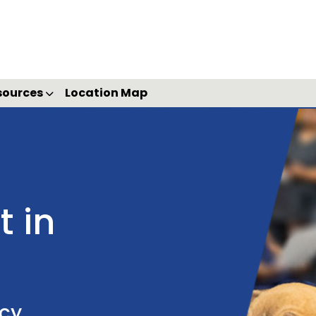
sources
Location Map
 in
ncy