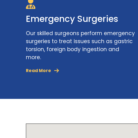
Emergency Surgeries
Our skilled surgeons perform emergency
surgeries to treat issues such as gastric
torsion, foreign body ingestion and
more.
Read More