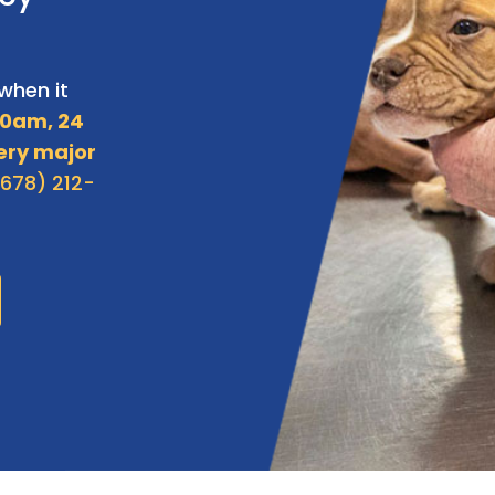
when it
0am, 24
ery major
(678) 212-