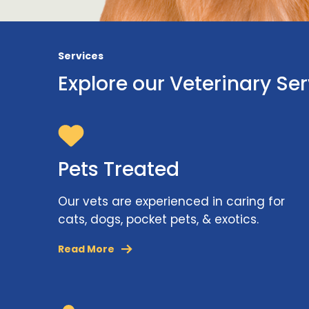
Services
Explore our Veterinary Se
Pets Treated
Our vets are experienced in caring for
cats, dogs, pocket pets, & exotics.
Read More