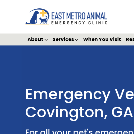
About
Services
When You Visit
Re
Emergency Vet
Covington, GA
For all your pet's emerge