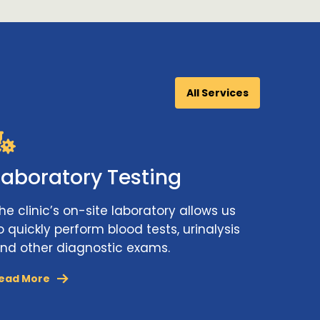
All Services
Laboratory Testing
he clinic’s on-site laboratory allows us
o quickly perform blood tests, urinalysis
nd other diagnostic exams.
ead More