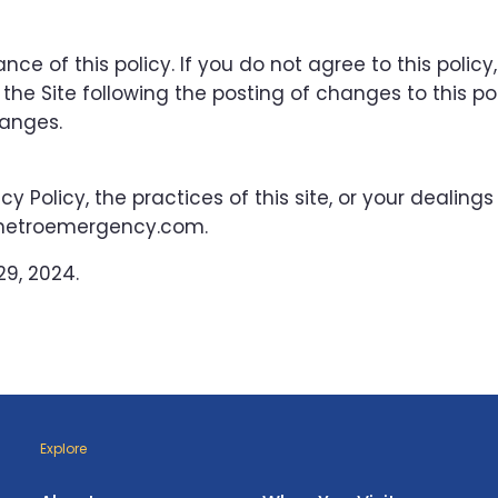
nce of this policy. If you do not agree to this policy
the Site following the posting of changes to this pol
anges.
y Policy, the practices of this site, or your dealings
stmetroemergency.com.
9, 2024.
Explore