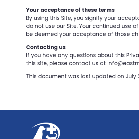
Your acceptance of these terms
By using this Site, you signify your accepta
do not use our Site. Your continued use of 
be deemed your acceptance of those ch
Contacting us
If you have any questions about this Privac
this site, please contact us at info@ea
This document was last updated on July 2