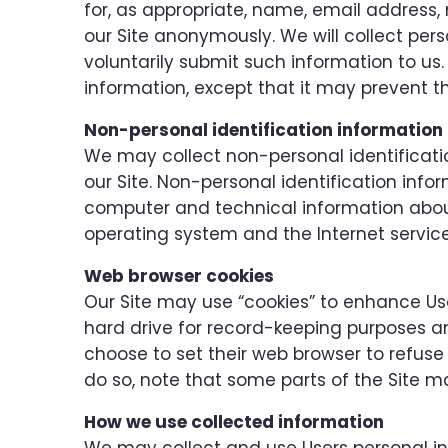
for, as appropriate, name, email address,
our Site anonymously. We will collect pers
voluntarily submit such information to us.
information, except that it may prevent th
Non-personal identification information
We may collect non-personal identificati
our Site. Non-personal identification inf
computer and technical information about
operating system and the Internet service 
Web browser cookies
Our Site may use “cookies” to enhance Use
hard drive for record-keeping purposes 
choose to set their web browser to refuse 
do so, note that some parts of the Site ma
How we use collected information