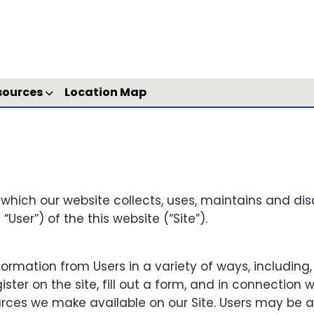
sources
Location Map
 which our website collects, uses, maintains and dis
User”) of the this website (“Site”).
ormation from Users in a variety of ways, including,
gister on the site, fill out a form, and in connection w
sources we make available on our Site. Users may be 