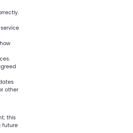
rrectly.
 service
 how
ces.
 agreed
pdates
or other
t; this
g future