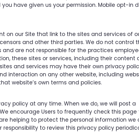
d you have given us your permission. Mobile opt-in d
 on our Site that link to the sites and services of o
 licensors and other third parties. We do not control 
es and are not responsible for the practices employ
tion, these sites or services, including their content
sites and services may have their own privacy polic
nd interaction on any other website, including webs
o that website’s own terms and policies.
vacy policy at any time. When we do, we will post a
. We encourage Users to frequently check this page 
e helping to protect the personal information we c
esponsibility to review this privacy policy periodica