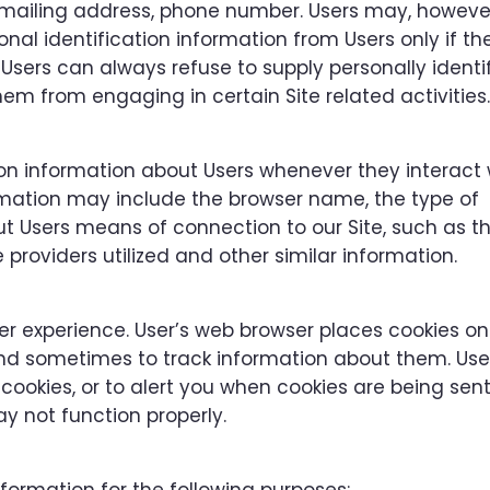
 mailing address, phone number. Users may, however,
onal identification information from Users only if th
 Users can always refuse to supply personally identi
em from engaging in certain Site related activities.
on information about Users whenever they interact 
ormation may include the browser name, the type of
 Users means of connection to our Site, such as t
providers utilized and other similar information.
r experience. User’s web browser places cookies on 
and sometimes to track information about them. Us
cookies, or to alert you when cookies are being sent.
y not function properly.