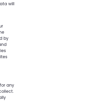
ata will
ur
the
ed by
 and
ies
ites
for any
ollect.
lly