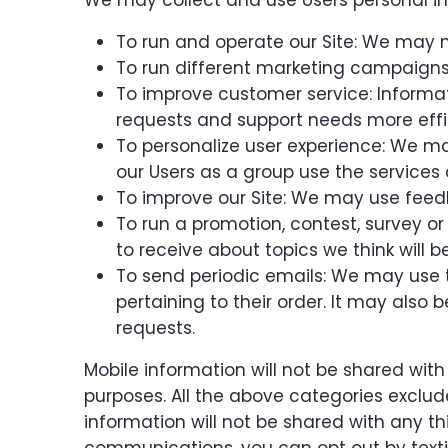
We may collect and use Users personal in
To run and operate our Site: We may n
To run different marketing campaigns 
To improve customer service: Informa
requests and support needs more effic
To personalize user experience: We m
our Users as a group use the services 
To improve our Site: We may use feed
To run a promotion, contest, survey or
to receive about topics we think will b
To send periodic emails: We may use 
pertaining to their order. It may also 
requests.
Mobile information will not be shared with
purposes. All the above categories exclud
information will not be shared with any th