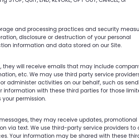
g STOP, QUIT, END, REVOKE, OPT OUT, CANCEL, or
orage and processing practices and security measu
ation, disclosure or destruction of your personal
tion information and data stored on our Site.
ist, they will receive emails that may include compa
ation, etc. We may use third party service provider
or administer activities on our behalf, such as send
information with these third parties for those limi
 your permission.
xt messages, they may receive updates, promotional 
 via text. We use third-party service providers to 
es. Your information may be shared with these thir