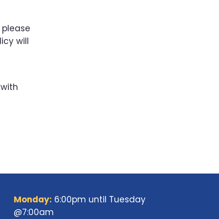
, please
icy will
 with
Monday:
6:00pm until Tuesday
@7:00am