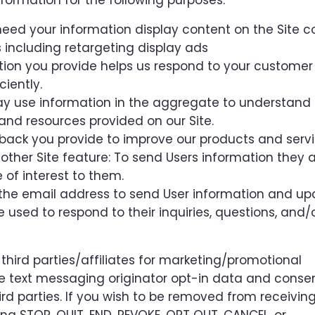
formation for the following purposes:
eed your information display content on the Site co
including retargeting display ads
tion you provide helps us respond to your customer
iently.
ay use information in the aggregate to understand
and resources provided on our Site.
back you provide to improve our products and servi
 other Site feature: To send Users information they
e of interest to them.
the email address to send User information and u
be used to respond to their inquiries, questions, and/
 third parties/affiliates for marketing/promotional
e text messaging originator opt-in data and consen
ird parties. If you wish to be removed from receivin