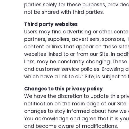
parties solely for these purposes, provide
not be shared with third parties.
Third party websites
Users may find advertising or other content
partners, suppliers, advertisers, sponsors,
content or links that appear on these sit
websites linked to or from our Site. In addi
links, may be constantly changing. These 
and customer service policies. Browsing a
which have a link to our Site, is subject t
Changes to this privacy policy
We have the discretion to update this pri
notification on the main page of our Site
changes to stay informed about how we ar
You acknowledge and agree that it is your r
and become aware of modifications.