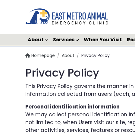
About
Services
When You Visit
Re
Homepage
/
About
/
Privacy Policy
Privacy Policy
This Privacy Policy governs the manner in
information collected from users (each, a “
Personal identification information
We may collect personal identification inf
not limited to, when Users visit our site, re
other activities, services, features or re