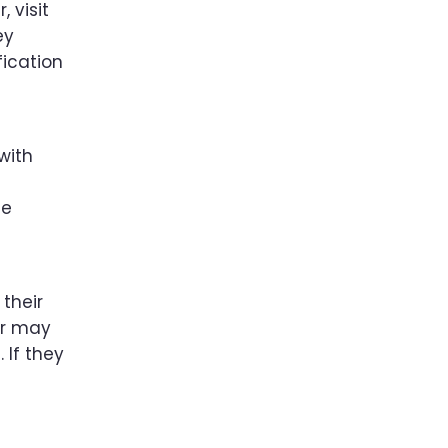
 visit
ey
fication
with
he
their
er may
 If they