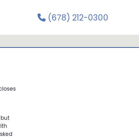
(678) 212-0300
closes
 but
ith
asked