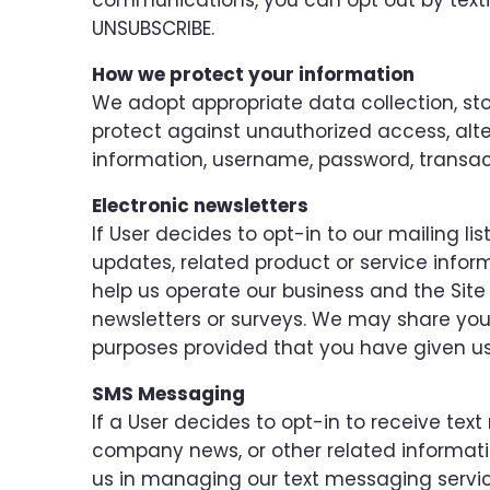
communications, you can opt out by textin
UNSUBSCRIBE.
How we protect your information
We adopt appropriate data collection, st
protect against unauthorized access, alter
information, username, password, transac
Electronic newsletters
If User decides to opt-in to our mailing l
updates, related product or service inform
help us operate our business and the Site 
newsletters or surveys. We may share your 
purposes provided that you have given us
SMS Messaging
If a User decides to opt-in to receive te
company news, or other related information
us in managing our text messaging servic