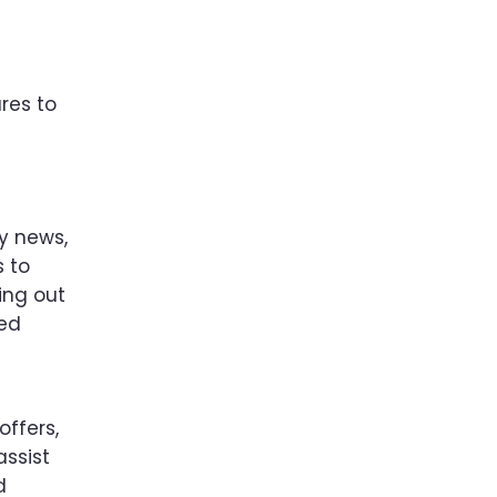
res to
ny news,
s to
ing out
ted
offers,
assist
d