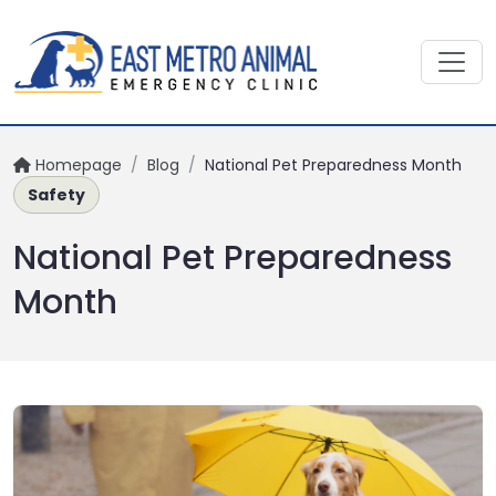
Homepage
/
Blog
/
National Pet Preparedness Month
Safety
National Pet Preparedness
Month