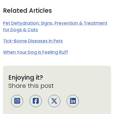
Related Articles
Pet Dehydration: Signs, Prevention & Treatment
for Dogs & Cats
Tick-Borne Diseases in Pets
When Your Dog Is Feeling Ruff
Enjoying it?
Share this post