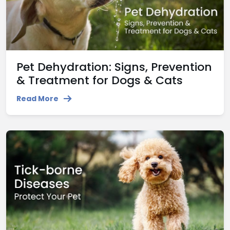
Pet Dehydration: Signs, Prevention
& Treatment for Dogs & Cats
Read More