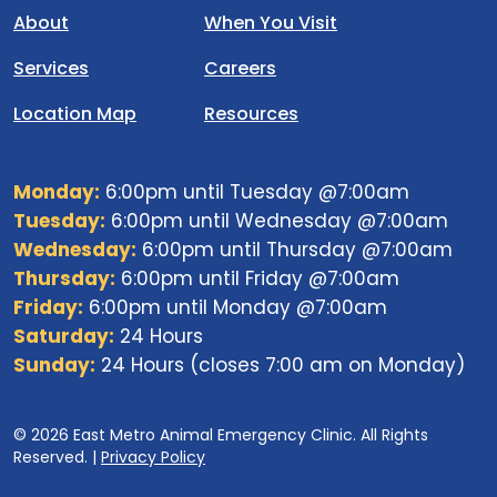
About
When You Visit
Services
Careers
Location Map
Resources
Monday:
6:00pm until Tuesday @7:00am
Tuesday:
6:00pm until Wednesday @7:00am
Wednesday:
6:00pm until Thursday @7:00am
Thursday:
6:00pm until Friday @7:00am
Friday:
6:00pm until Monday @7:00am
Saturday:
24 Hours
Sunday:
24 Hours (closes 7:00 am on Monday)
© 2026 East Metro Animal Emergency Clinic. All Rights
Reserved. |
Privacy Policy