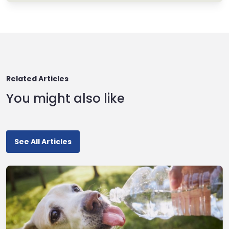
Related Articles
You might also like
See All Articles