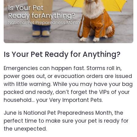
Is Your Pet Ready for Anything?
Emergencies can happen fast. Storms roll in,
power goes out, or evacuation orders are issued
with little warning. While you may have your bag
packed and ready, don’t forget the VIPs of your
household… your Very Important Pets.
June is National Pet Preparedness Month, the
perfect time to make sure your pet is ready for
the unexpected.