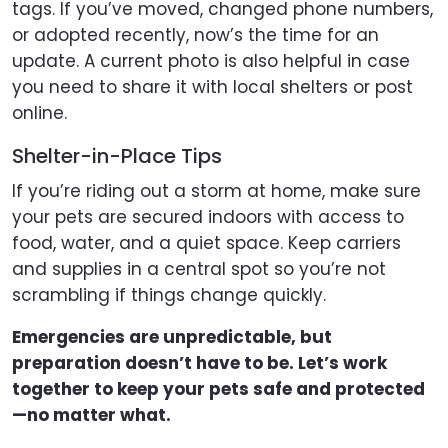
tags. If you’ve moved, changed phone numbers,
or adopted recently, now’s the time for an
update. A current photo is also helpful in case
you need to share it with local shelters or post
online.
Shelter-in-Place Tips
If you’re riding out a storm at home, make sure
your pets are secured indoors with access to
food, water, and a quiet space. Keep carriers
and supplies in a central spot so you’re not
scrambling if things change quickly.
Emergencies are unpredictable, but
preparation doesn’t have to be. Let’s work
together to keep your pets safe and protected
—no matter what.