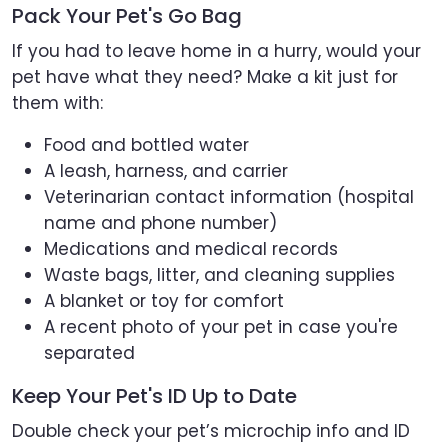
Pack Your Pet's Go Bag
If you had to leave home in a hurry, would your
pet have what they need? Make a kit just for
them with:
Food and bottled water
A leash, harness, and carrier
Veterinarian contact information (hospital
name and phone number)
Medications and medical records
Waste bags, litter, and cleaning supplies
A blanket or toy for comfort
A recent photo of your pet in case you're
separated
Keep Your Pet's ID Up to Date
Double check your pet’s microchip info and ID