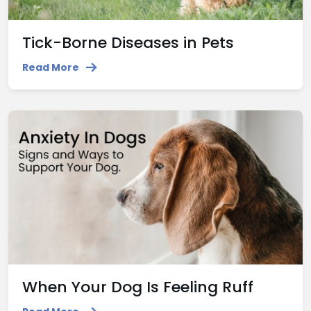
Tick-Borne Diseases in Pets
Read More
When Your Dog Is Feeling Ruff