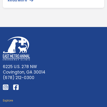
Read More
6225 U.S. 278 NW
Covington, GA 30014
(678) 212-0300
Explore