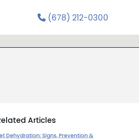
(678) 212-0300
elated Articles
et Dehydration: Signs, Prevention &