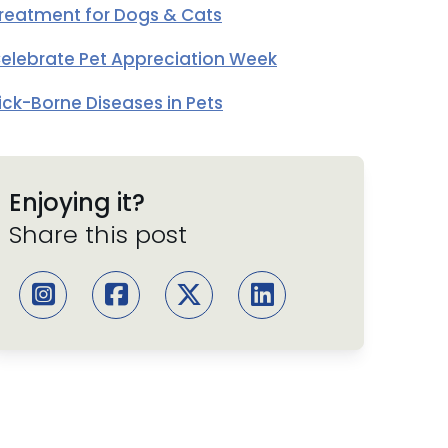
reatment for Dogs & Cats
elebrate Pet Appreciation Week
ick-Borne Diseases in Pets
Enjoying it?
Share this post