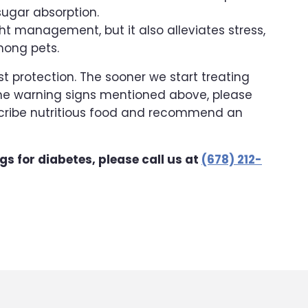
ugar absorption.
ht management, but it also alleviates stress,
among pets.
st protection. The sooner we start treating
f the warning signs mentioned above, please
escribe nutritious food and recommend an
ags for diabetes, please call us at
(678) 212-