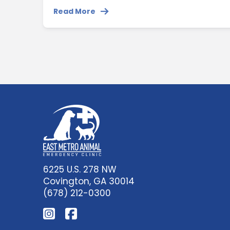
Read More
6225 U.S. 278 NW
Covington, GA 30014
(678) 212-0300