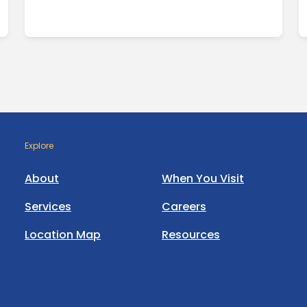
Explore
About
When You Visit
Services
Careers
Location Map
Resources