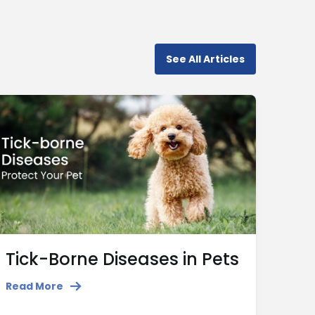
See All Articles
Tick-Borne Diseases in Pets
Read More