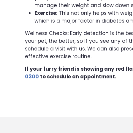
manage their weight and slow down s
Exercise:
This not only helps with weig
which is a major factor in diabetes 
Wellness Checks: Early detection is the be
your pet, the better, so if you see any o
schedule a visit with us. We can also pr
effective exercise routine.
If your furry friend is showing any red fl
0300
to schedule an appointment.