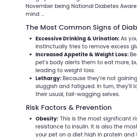
November being National Diabetes Awaren
mind …
The Most Common Signs of Diabe
Excessive Drinking & Urination:
As you
instinctually tries to remove excess g
Increased Appetite & Weight Loss:
Be
pet’s body alerts them to eat more, bu
leading to weight loss.
Lethargy:
Because they’re not gaining
sluggish and fatigued. In turn, they’ll 
their usual, tail-wagging selves.
Risk Factors & Prevention
Obesity:
This is the most significant ri
resistance to insulin. It is also the m
your pet on a diet high in protein and f