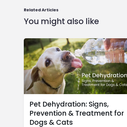
Related Articles
You might also like
Pet Dehydration: Signs,
Prevention & Treatment for
Dogs & Cats