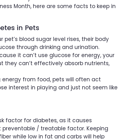
ess Month, here are some facts to keep in
tes in Pets
r pet’s blood sugar level rises, their body
lucose through drinking and urination.
cause it can’t use glucose for energy, your
t they can’t effectively absorb nutrients,
 energy from food, pets will often act
lose interest in playing and just not seem like
sk factor for diabetes, as it causes
ost preventable / treatable factor. Keeping
iber while low in fat and carbs will help