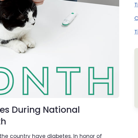
T
C
T
es During National
th
 the country have diabetes. In honor of