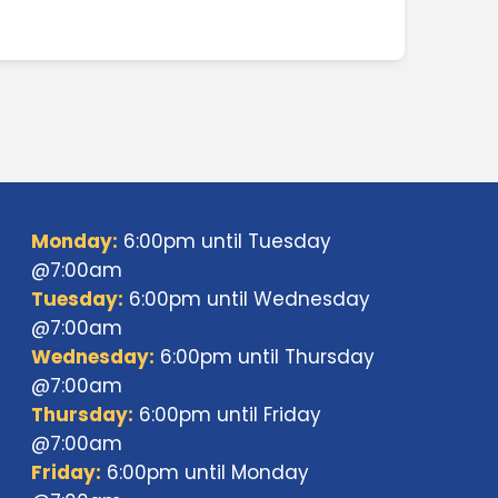
Monday:
6:00pm until Tuesday
@7:00am
Tuesday:
6:00pm until Wednesday
@7:00am
Wednesday:
6:00pm until Thursday
@7:00am
Thursday:
6:00pm until Friday
@7:00am
Friday:
6:00pm until Monday