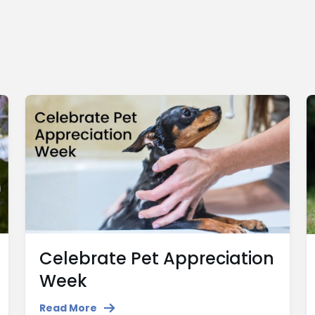
Celebrate Pet Appreciation
Week
Read More