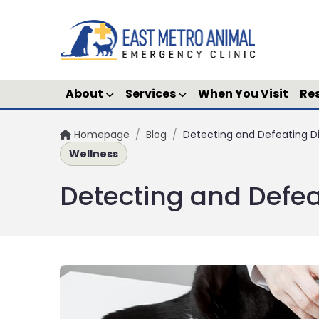
About
Services
When You Visit
Re
Homepage
/
Blog
/
Detecting and Defeating D
Wellness
Detecting and Defea