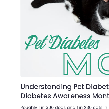
Understanding Pet Diabet
Diabetes Awareness Mon
Roughly 1 in 300 dogs and 1 in 230 cats in