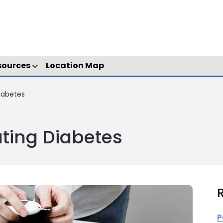
sources
Location Map
iabetes
ting Diabetes
R
P