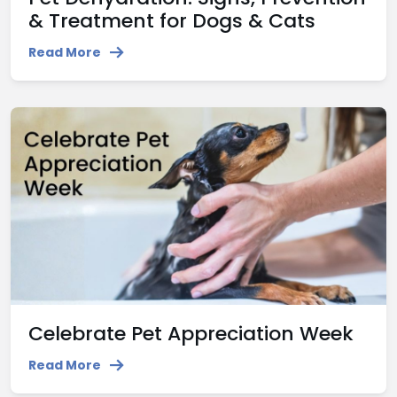
& Treatment for Dogs & Cats
Read More
Celebrate Pet Appreciation Week
Read More