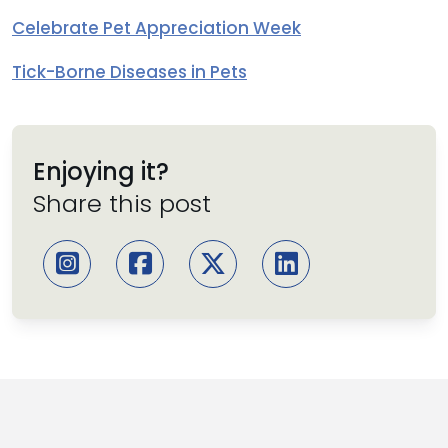
Celebrate Pet Appreciation Week
Tick-Borne Diseases in Pets
Enjoying it?
Share this post