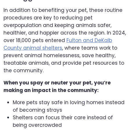
In addition to benefiting your pet, these routine
procedures are key to reducing pet
overpopulation and keeping animals safer,
healthier, and happier across the region. In 2024,
over 18,000 pets entered
Fulton and DeKalb
County animal shelters
, where teams work to
prevent animal homelessness, save healthy,
treatable animals, and provide pet resources to
the community.
When you spay or neuter your pet, you’re
making an impact in the community:
More pets stay safe in loving homes instead
of becoming strays
Shelters can focus their care instead of
being overcrowded