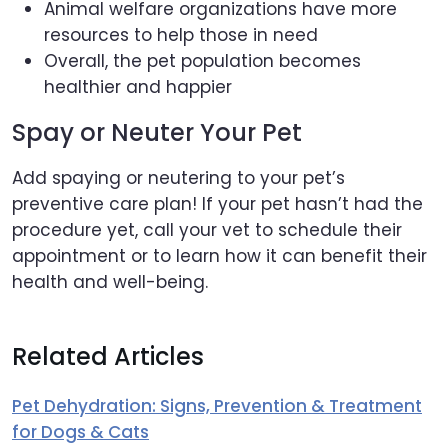
Animal welfare organizations have more
resources to help those in need
Overall, the pet population becomes
healthier and happier
Spay or Neuter Your Pet
Add spaying or neutering to your pet’s
preventive care plan! If your pet hasn’t had the
procedure yet, call your vet to schedule their
appointment or to learn how it can benefit their
health and well-being.
Related Articles
Pet Dehydration: Signs, Prevention & Treatment
for Dogs & Cats