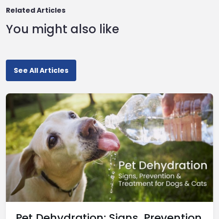
Related Articles
You might also like
See All Articles
Pet Dehydration: Signs, Prevention