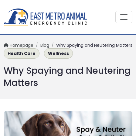
Homepage
/
Blog
/
Why Spaying and Neutering Matters
Health Care
Wellness
Why Spaying and Neutering
Matters