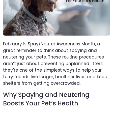
February is Spay/Neuter Awareness Month, a
great reminder to think about spaying and
neutering your pets. These routine procedures
aren’t just about preventing unplanned litters,
they’re one of the simplest ways to help your
furry friends live longer, healthier lives and keep
shelters from getting overcrowded.
Why Spaying and Neutering
Boosts Your Pet’s Health