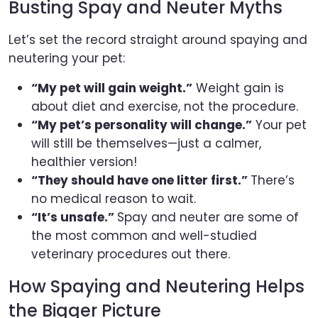
Busting Spay and Neuter Myths
Let’s set the record straight around spaying and
neutering your pet:
“My pet will gain weight.”
Weight gain is
about diet and exercise, not the procedure.
“My pet’s personality will change.”
Your pet
will still be themselves—just a calmer,
healthier version!
“They should have one litter first.”
There’s
no medical reason to wait.
“It’s unsafe.”
Spay and neuter are some of
the most common and well-studied
veterinary procedures out there.
How Spaying and Neutering Helps
the Bigger Picture