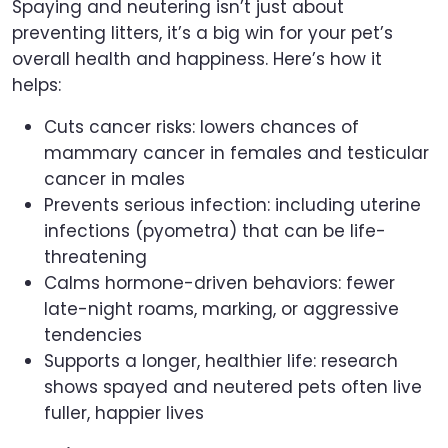
Spaying and neutering isn’t just about
preventing litters, it’s a big win for your pet’s
overall health and happiness. Here’s how it
helps:
Cuts cancer risks: lowers chances of
mammary cancer in females and testicular
cancer in males
Prevents serious infection: including uterine
infections (pyometra) that can be life-
threatening
Calms hormone-driven behaviors: fewer
late-night roams, marking, or aggressive
tendencies
Supports a longer, healthier life: research
shows spayed and neutered pets often live
fuller, happier lives