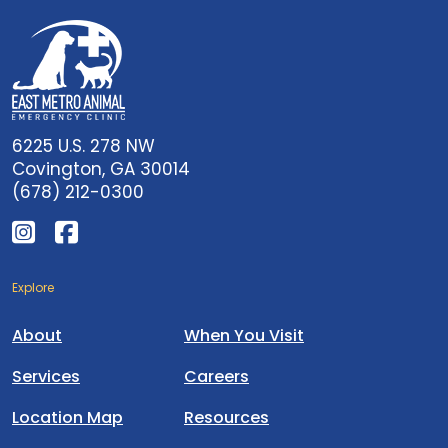
6225 U.S. 278 NW
Covington, GA 30014
(678) 212-0300
Explore
About
When You Visit
Services
Careers
Location Map
Resources