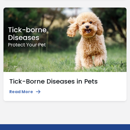
Tick-Borne Diseases in Pets
Read More